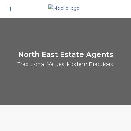
North East Estate Agents
Traditional Values. Modern Practices.