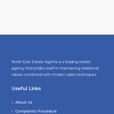
North East Estate Agents is a leading estate
agency that prides itself in maintaining traditional
values combined with modern sales techniques.
Useful Links
About Us
Complaints Procedure