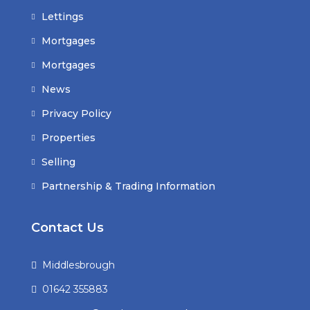
Lettings
Mortgages
Mortgages
News
Privacy Policy
Properties
Selling
Partnership & Trading Information
Contact Us
Middlesbrough
01642 355883