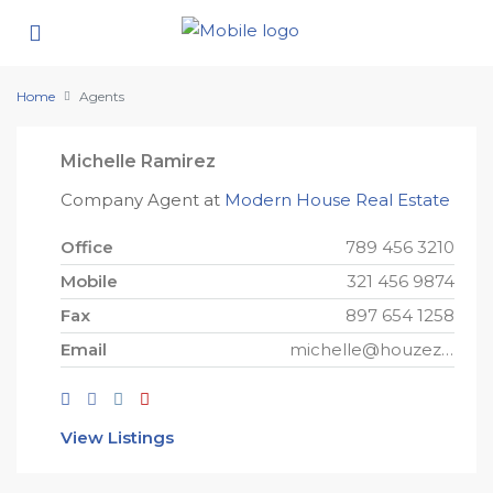
Home
Agents
Michelle Ramirez
Company Agent at
Modern House Real Estate
Office
789 456 3210
Mobile
321 456 9874
Fax
897 654 1258
Email
michelle@houzez.com
View Listings