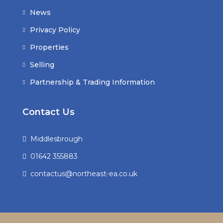
News
Privacy Policy
Properties
Selling
Partnership & Trading Information
Contact Us
Middlesbrough
01642 355883
contactus@northeast-ea.co.uk