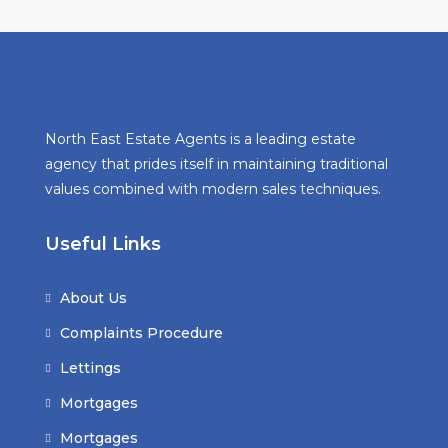
North East Estate Agents is a leading estate
agency that prides itself in maintaining traditional
values combined with modern sales techniques.
Useful Links
About Us
Complaints Procedure
Lettings
Mortgages
Mortgages