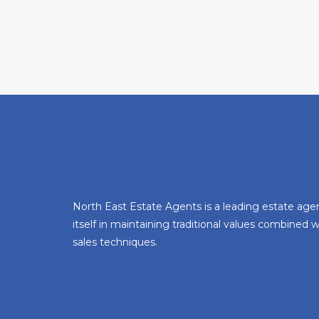
North East Estate Agents is a leading estate age
itself in maintaining traditional values combined
sales techniques.