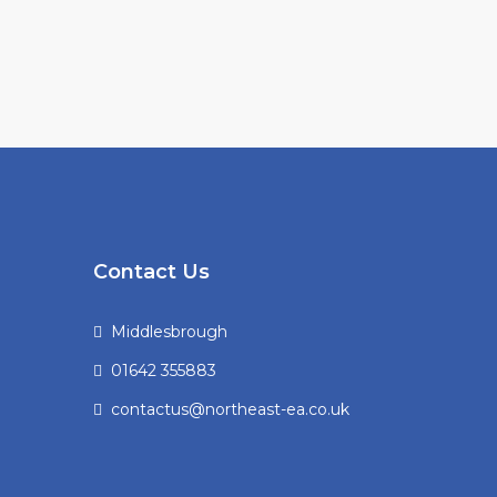
Contact Us
Middlesbrough
01642 355883
contactus@northeast-ea.co.uk