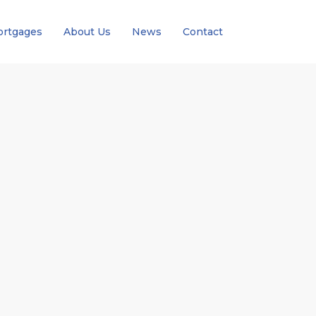
rtgages
About Us
News
Contact