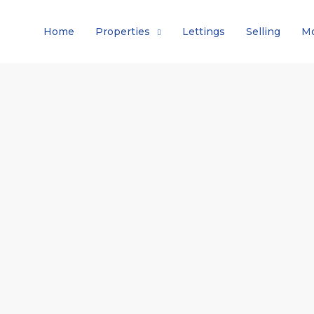
Home
Properties
Lettings
Selling
Mo