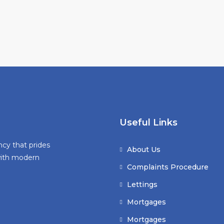
Useful Links
ncy that prides
About Us
 with modern
Complaints Procedure
Lettings
Mortgages
Mortgages