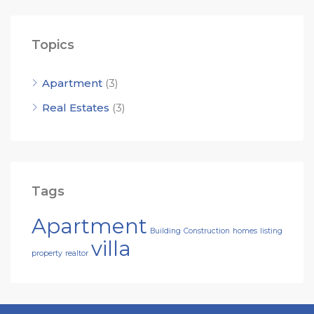
Topics
Apartment
(3)
Real Estates
(3)
Tags
Apartment
Building
Construction
homes
listing
villa
property
realtor