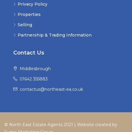
Privacy Policy
Properties
Selling
Partnership & Trading Information
Contact Us
Middlesbrough
01642 355883
contactus@northeast-ea.co.uk
© North East Estate Agents 2021 | Website created by