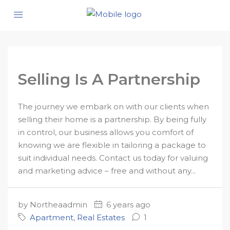
Selling Is A Partnership
The journey we embark on with our clients when
selling their home is a partnership. By being fully
in control, our business allows you comfort of
knowing we are flexible in tailoring a package to
suit individual needs. Contact us today for valuing
and marketing advice – free and without any...
by Northeaadmin
6 years ago
Apartment
,
Real Estates
1