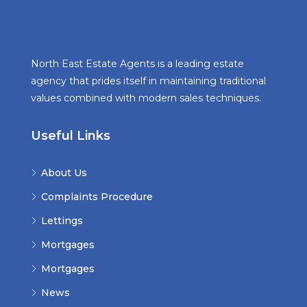
North East Estate Agents is a leading estate
agency that prides itself in maintaining traditional
values combined with modern sales techniques.
Useful Links
About Us
Complaints Procedure
Lettings
Mortgages
Mortgages
News