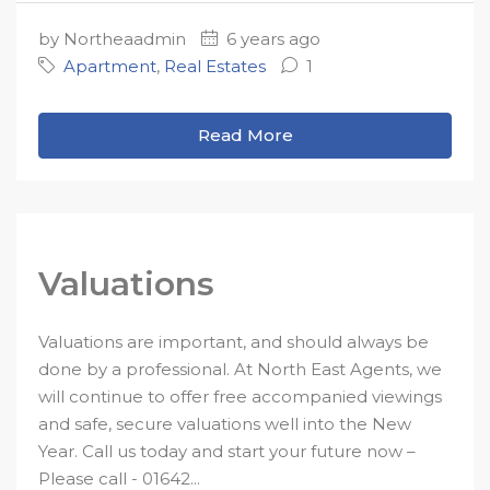
by Northeaadmin
6 years ago
Apartment
,
Real Estates
1
Read More
Valuations
Valuations are important, and should always be
done by a professional. At North East Agents, we
will continue to offer free accompanied viewings
and safe, secure valuations well into the New
Year. Call us today and start your future now –
Please call - 01642...