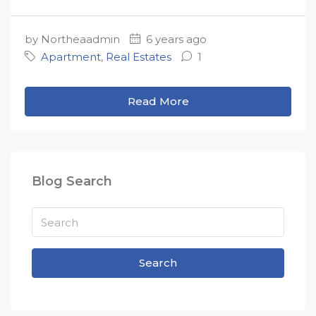
by Northeaadmin
6 years ago
Apartment
,
Real Estates
1
Read More
Blog Search
Search