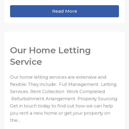
Read More
Our Home Letting
Service
Our home letting services are extensive and
flexible; They include: Full Management Letting
Services Rent Collection Work Completed
Refurbishment Arrangement Property Sourcing
Get in touch today to find out how we can help
you rent a new home or get your property on
the...