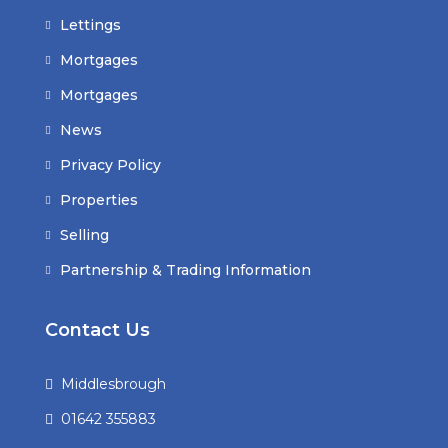
Lettings
Mortgages
Mortgages
News
Privacy Policy
Properties
Selling
Partnership & Trading Information
Contact Us
Middlesbrough
01642 355883