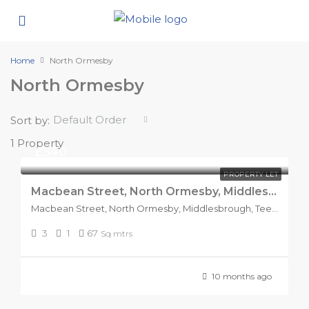
Home
North Ormesby
North Ormesby
Default Order
Sort by:
1 Property
£540
PROPERTY LET
Macbean Street, North Ormesby, Middlesbrough.
Macbean Street, North Ormesby, Middlesbrough, Tees Valley, England, TS3 6PP, United Kingdom
3
1
67
Sq mtrs
10 months ago