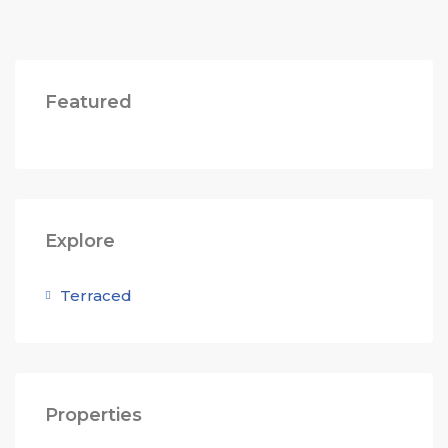
Featured
Explore
Terraced
Properties