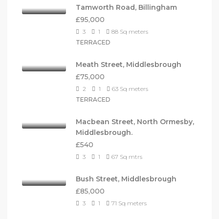
Tamworth Road, Billingham
£95,000
3
1
88
Sq meters
TERRACED
Meath Street, Middlesbrough
£75,000
2
1
63
Sq meters
TERRACED
Macbean Street, North Ormesby,
Middlesbrough.
£540
3
1
67
Sq mtrs
Bush Street, Middlesbrough
£85,000
3
1
71
Sq meters