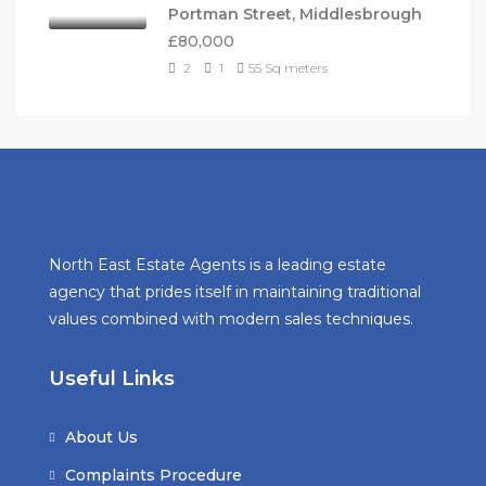
Portman Street, Middlesbrough
£80,000
2
1
55
Sq meters
North East Estate Agents is a leading estate
agency that prides itself in maintaining traditional
values combined with modern sales techniques.
Useful Links
About Us
Complaints Procedure