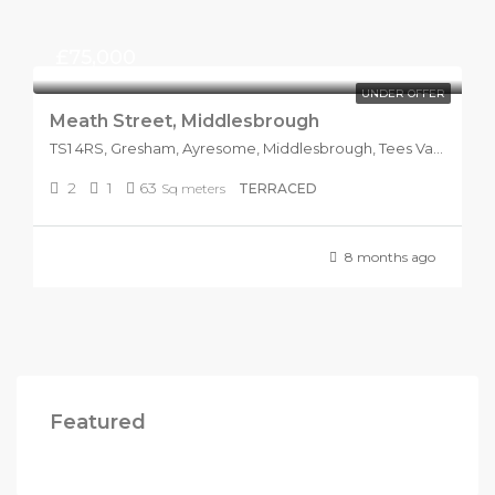
£75,000
UNDER OFFER
Meath Street, Middlesbrough
TS1 4RS, Gresham, Ayresome, Middlesbrough, Tees Valley, England, United Kingdom
2
1
63
Sq meters
TERRACED
8 months ago
Featured