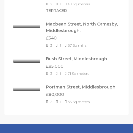
2
1
63
Sq meters
TERRACED
Macbean Street, North Ormesby,
Middlesbrough.
£540
3
1
67
Sq mtrs
Bush Street, Middlesbrough
£85,000
3
1
71
Sq meters
Portman Street, Middlesbrough
£80,000
2
1
55
Sq meters