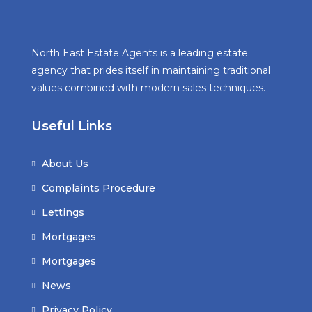
North East Estate Agents is a leading estate
agency that prides itself in maintaining traditional
values combined with modern sales techniques.
Useful Links
About Us
Complaints Procedure
Lettings
Mortgages
Mortgages
News
Privacy Policy