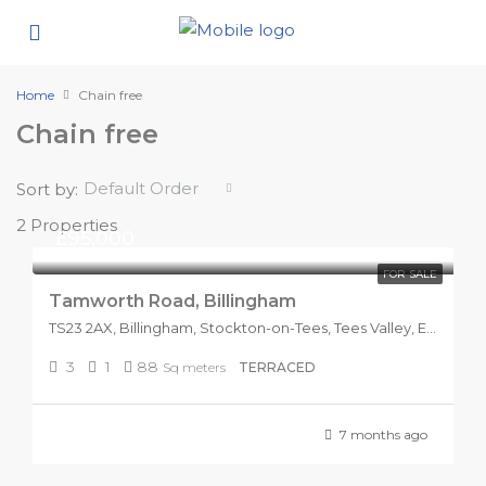
Home
Chain free
Chain free
Default Order
Sort by:
2 Properties
£95,000
FOR SALE
Tamworth Road, Billingham
TS23 2AX, Billingham, Stockton-on-Tees, Tees Valley, England, United Kingdom
3
1
88
Sq meters
TERRACED
7 months ago