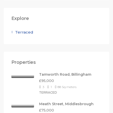
Explore
Terraced
Properties
Tamworth Road, Billingham
£95,000
3
1
88
Sq meters
TERRACED
Meath Street, Middlesbrough
£75,000