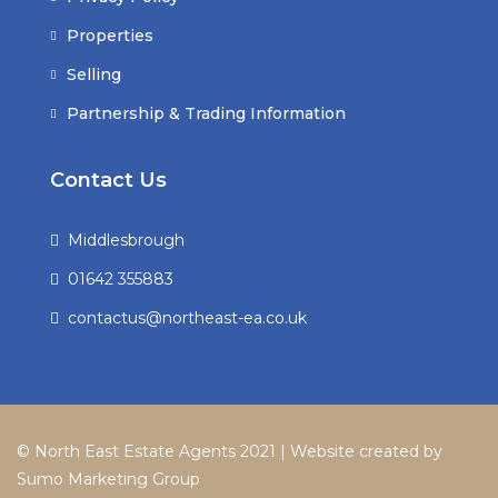
Properties
Selling
Partnership & Trading Information
Contact Us
Middlesbrough
01642 355883
contactus@northeast-ea.co.uk
© North East Estate Agents 2021 | Website created by
Sumo Marketing Group