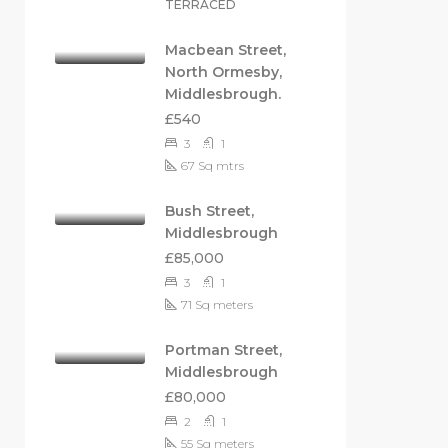
TERRACED
Macbean Street,
North Ormesby,
Middlesbrough.
£540
3
1
67
Sq mtrs
Bush Street,
Middlesbrough
£85,000
3
1
71
Sq meters
Portman Street,
Middlesbrough
£80,000
2
1
55
Sq meters