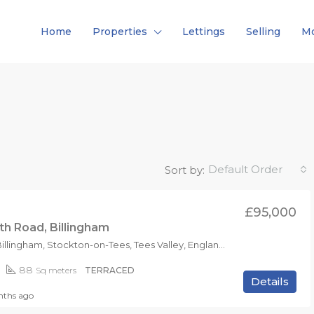
Home
Properties
Lettings
Selling
Mo
Default Order
Sort by:
£95,000
h Road, Billingham
TS23 2AX, Billingham, Stockton-on-Tees, Tees Valley, England, United Kingdom
88
Sq meters
TERRACED
Details
ths ago