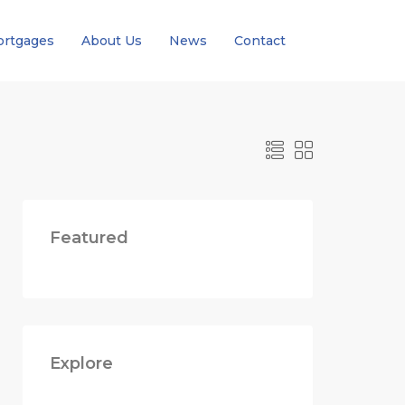
rtgages
About Us
News
Contact
Featured
Explore