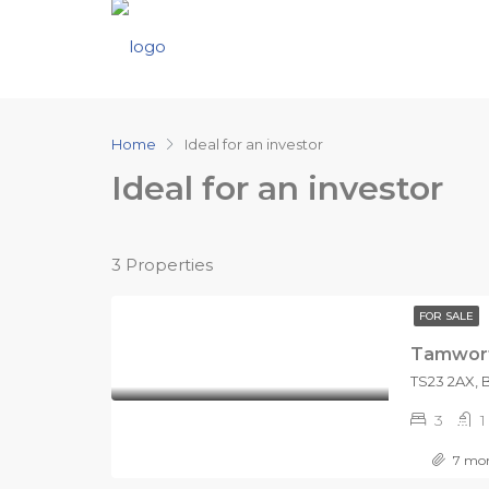
Home
Ideal for an investor
Ideal for an investor
3 Properties
FOR SALE
Tamwort
3
1
7 mon