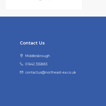
Contact Us
Middlesbrough
01642 355883
contactus@northeast-ea.co.uk