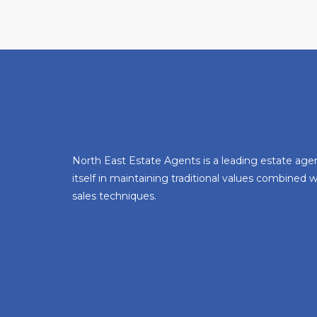
North East Estate Agents is a leading estate age
itself in maintaining traditional values combined
sales techniques.