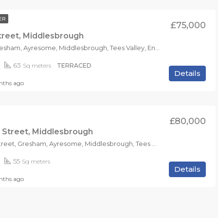
ER
£75,000
treet, Middlesbrough
TS1 4RS, Gresham, Ayresome, Middlesbrough, Tees Valley, England, United Kingdom
63
Sq meters
TERRACED
Details
ths ago
£80,000
 Street, Middlesbrough
Portman Street, Gresham, Ayresome, Middlesbrough, Tees Valley, England, TS1 4NB, United Kingdom
55
Sq meters
Details
nths ago