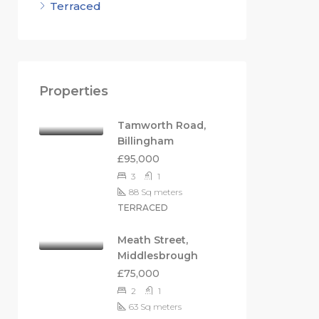
Terraced
Properties
Tamworth Road,
Billingham
£95,000
3
1
88
Sq meters
TERRACED
Meath Street,
Middlesbrough
£75,000
2
1
63
Sq meters