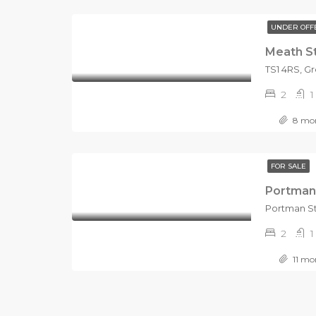
UNDER OFF
Meath S
2
1
8 mon
FOR SALE
Portman
2
1
11 mo