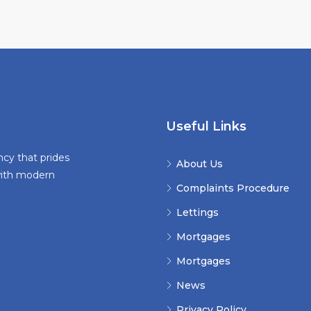
Useful Links
ncy that prides
About Us
 with modern
Complaints Procedure
Lettings
Mortgages
Mortgages
News
Privacy Policy