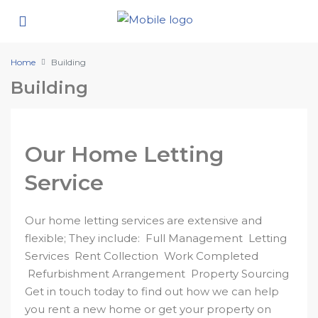
Home
Building
Building
Our Home Letting
Service
Our home letting services are extensive and
flexible; They include: Full Management Letting
Services Rent Collection Work Completed
Refurbishment Arrangement Property Sourcing
Get in touch today to find out how we can help
you rent a new home or get your property on