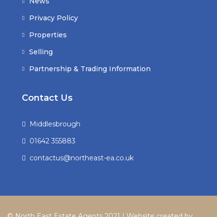
News
Privacy Policy
Properties
Selling
Partnership & Trading Information
Contact Us
Middlesbrough
01642 355883
contactus@northeast-ea.co.uk
© North East Estate Agents 2021 | Website created by