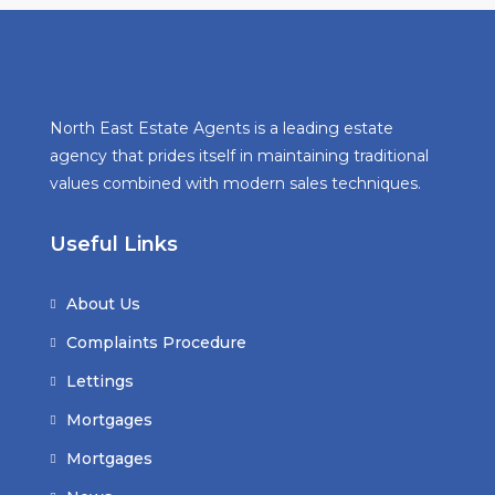
North East Estate Agents is a leading estate
agency that prides itself in maintaining traditional
values combined with modern sales techniques.
Useful Links
About Us
Complaints Procedure
Lettings
Mortgages
Mortgages