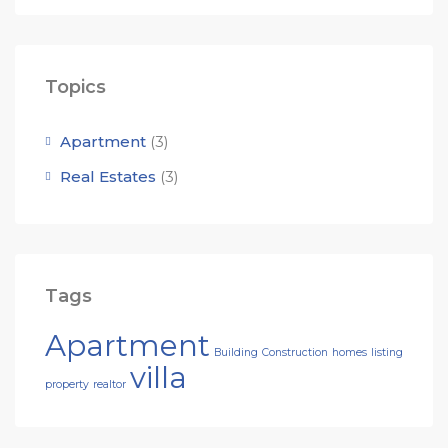
Topics
Apartment
(3)
Real Estates
(3)
Tags
Apartment
Building
Construction
homes
listing
villa
property
realtor