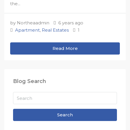
the...
by Northeaadmin
6 years ago
Apartment
,
Real Estates
1
Read More
Blog Search
Search